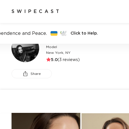
SWIPECAST
pendence and Peace.
Click to Help.
BRI DUCEY
Model
New York, NY
5.0
(
3
reviews)
Share