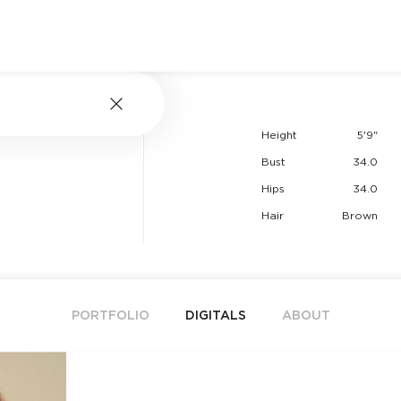
Height
5'9"
Bust
34.0
Hips
34.0
Hair
Brown
PORTFOLIO
DIGITALS
ABOUT