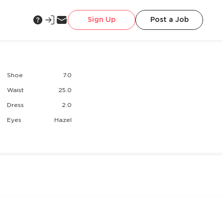
Sign Up
Post a Job
Shoe
7.0
Waist
25.0
Dress
2.0
Eyes
Hazel