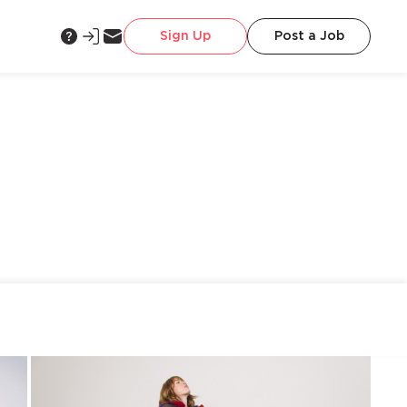
Sign Up
Post a Job