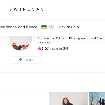
SWIPECAST
pendence and Peace.
Click to Help.
CHRISTIAN CARROLL
Fashion and Editorial Photographer and Filmma
New York
5.0
(
1
reviews)
Share