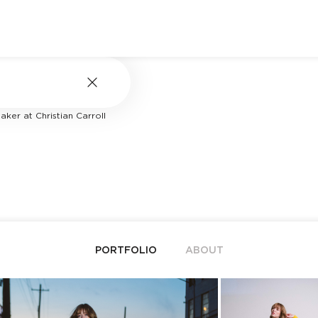
ker at Christian Carroll
PORTFOLIO
ABOUT