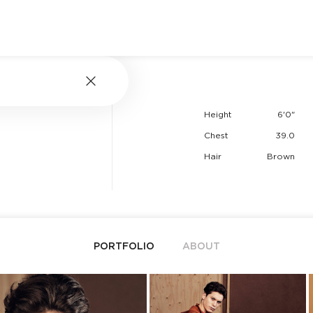
Height
6'0"
Chest
39.0
Hair
Brown
PORTFOLIO
ABOUT