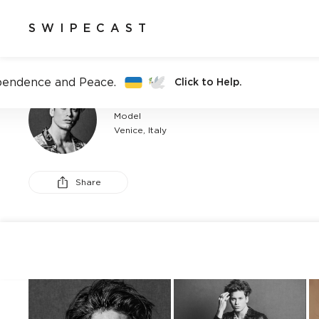
SWIPECAST
pendence and Peace.
Click to Help.
ALESSANDRO D
Model
Venice, Italy
Share