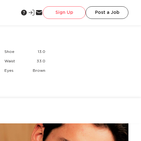
Sign Up
Post a Job
Shoe
13.0
Waist
33.0
Eyes
Brown