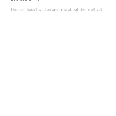
The user hasn’t written anything about themself yet.