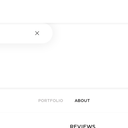
PORTFOLIO
ABOUT
REVIEWS