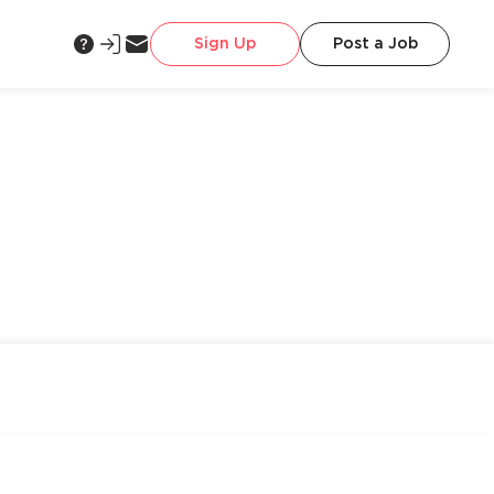
Sign Up
Post a Job