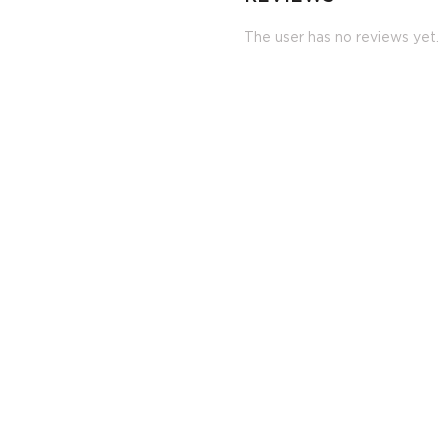
The user has no reviews yet.