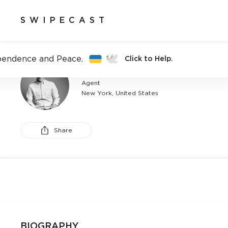
SWIPECAST
pendence and Peace.
Click to Help.
ANDREW GETHINS
Agent
New York, United States
Share
BIOGRAPHY