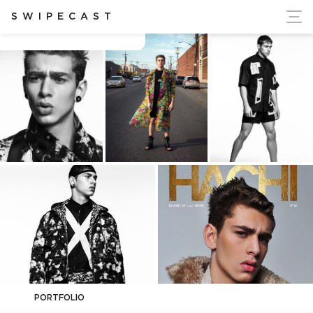
ort Ukraine's Independence
SWIPECAST
Caian Maroni
PORTFOLIO