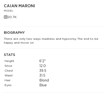
CAIAN MARONI
MODEL
20.7K
BIOGRAPHY
There are only two ways madness and hypocrisy The end to be
happy and move on
STATS
Height
6'2"
Shoe
12.0
Chest
39.5
Waist
31.5
Hair
Blond
Eyes
Blue