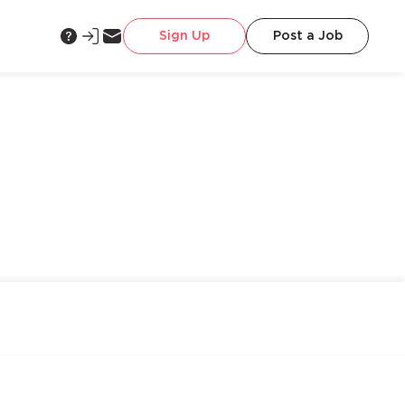
Sign Up
Post a Job