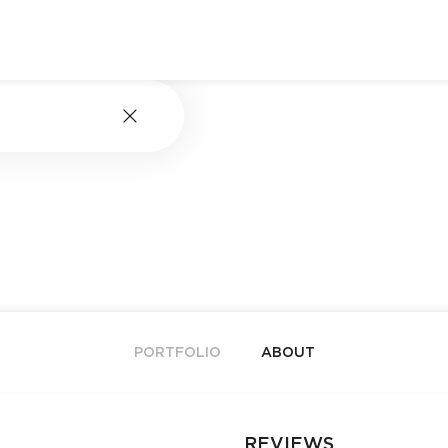
PORTFOLIO
ABOUT
REVIEWS