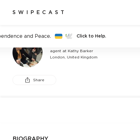
SWIPECAST
pendence and Peace.
Click to Help.
ALEXANDER SANDERS
agent at Kathy Barker
London, United Kingdom
Share
BIOGRAPHY