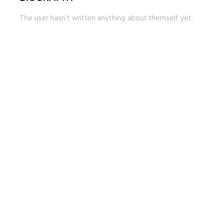
The user hasn’t written anything about themself yet.