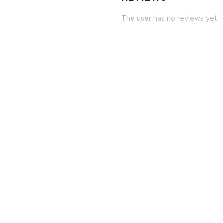
The user has no reviews yet.