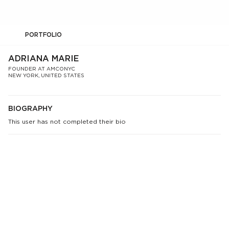
PORTFOLIO
ADRIANA MARIE
FOUNDER AT AMCONYC
NEW YORK, UNITED STATES
BIOGRAPHY
This user has not completed their bio