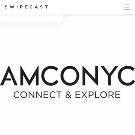
ort Ukraine's Independence
SWIPECAST
Adriana marie