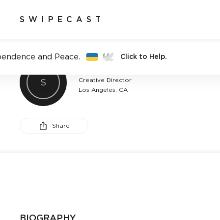
SWIPECAST
pendence and Peace.
Click to Help.
BROOKE WILSON
Creative Director
S
Los Angeles, CA
Share
BIOGRAPHY