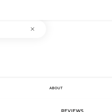
ABOUT
REVIEWS