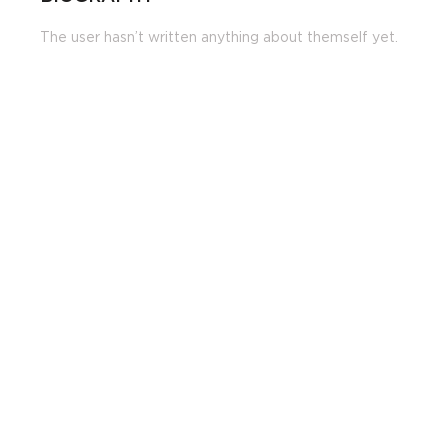
The user hasn’t written anything about themself yet.