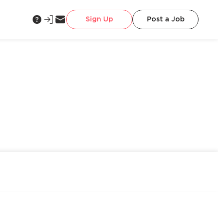
Sign Up
Post a Job