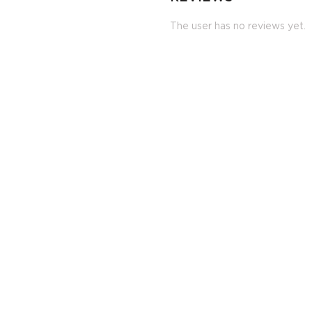
The user has no reviews yet.