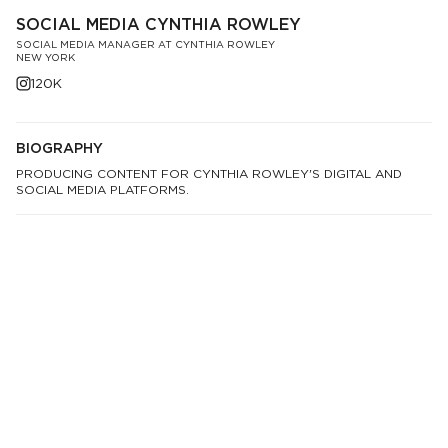
SOCIAL MEDIA CYNTHIA ROWLEY
SOCIAL MEDIA MANAGER AT CYNTHIA ROWLEY
NEW YORK
120K
BIOGRAPHY
PRODUCING CONTENT FOR CYNTHIA ROWLEY'S DIGITAL AND
SOCIAL MEDIA PLATFORMS.