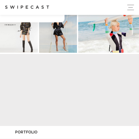
ort Ukraine's Independence
SWIPECAST
SOCIAL MEDIA CYNTHIA ROWLEY
PORTFOLIO