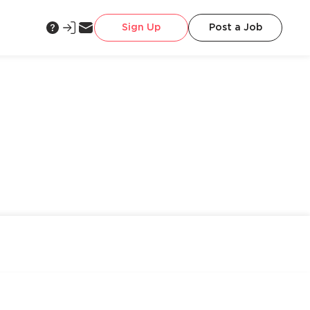
Sign Up
Post a Job