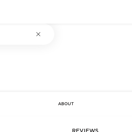
ABOUT
REVIEWS