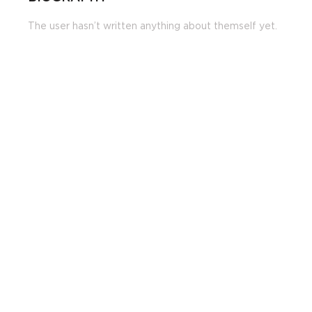
The user hasn’t written anything about themself yet.