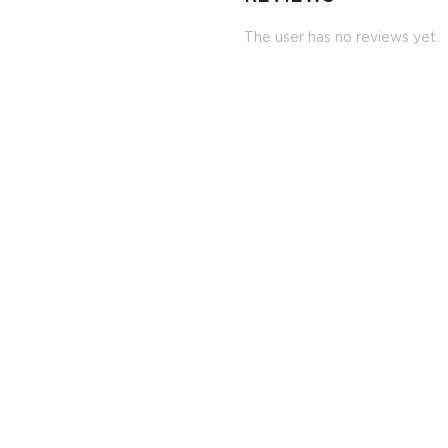
The user has no reviews yet.