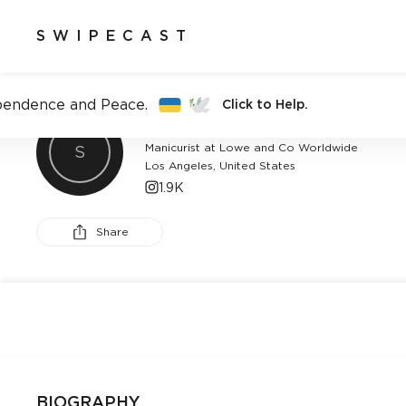
SWIPECAST
pendence and Peace.
Click to Help.
BETINA GOLDSTEIN
Manicurist at Lowe and Co Worldwide
S
Los Angeles, United States
1.9K
Share
BIOGRAPHY