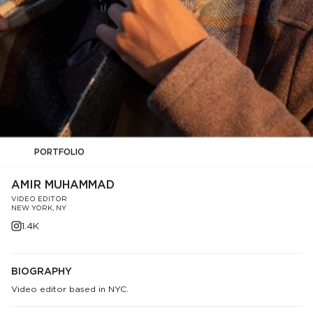
PORTFOLIO
AMIR MUHAMMAD
VIDEO EDITOR
NEW YORK, NY
1.4K
BIOGRAPHY
Video editor based in NYC.