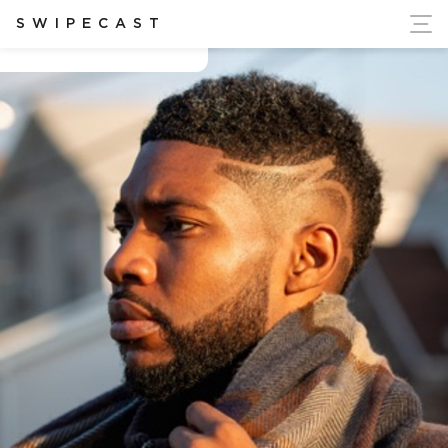
ort Ukraine's Independence
SWIPECAST
Amir Muhammad