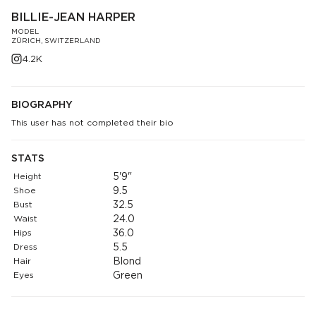
BILLIE-JEAN HARPER
MODEL
ZÜRICH, SWITZERLAND
4.2K
BIOGRAPHY
This user has not completed their bio
STATS
Height
5'9"
Shoe
9.5
Bust
32.5
Waist
24.0
Hips
36.0
Dress
5.5
Hair
Blond
Eyes
Green