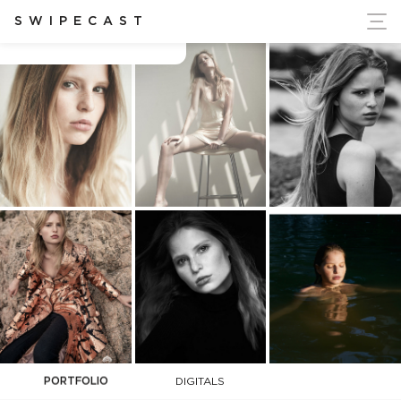
ort Ukraine's Independence
SWIPECAST
Billie-Jean Harper
PORTFOLIO
DIGITALS