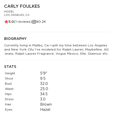
CARLY FOULKES
MODEL
LOS ANGELES, CA
5.0
(
1
reviews)
90.2K
BIOGRAPHY
Currently living in Malibu, Ca I split my time between Los Angeles
and New York City I’ve modeled for Ralph Lauren, Maybelline, AG
Jeans, Ralph Lauren Fragrance, Vogue Mexico, Elle, Glamour etc
STATS
Height
5'9"
Shoe
9.5
Bust
32.0
Waist
25.0
Hips
34.5
Dress
3.0
Hair
Brown
Eyes
Hazel