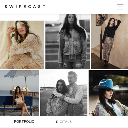
ort Ukraine's Independence
SWIPECAST
Carly Foulkes
PORTFOLIO
DIGITALS