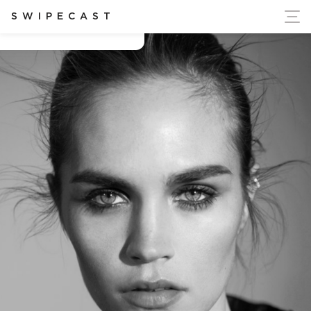
ort Ukraine's Independence
SWIPECAST
Beth Faber