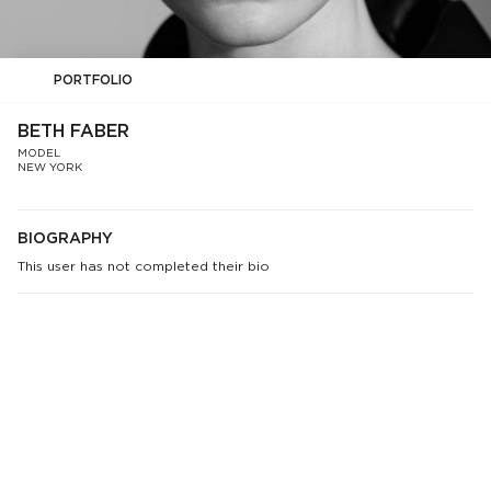
PORTFOLIO
BETH FABER
MODEL
NEW YORK
BIOGRAPHY
This user has not completed their bio