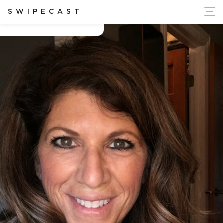
ort Ukraine's Independence
SWIPECAST
Angie D'Angelo