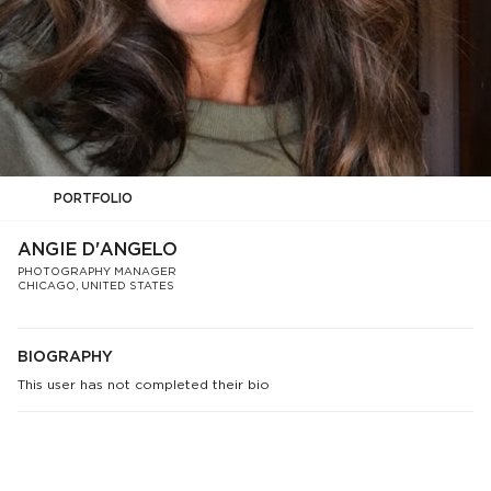
PORTFOLIO
ANGIE D'ANGELO
PHOTOGRAPHY MANAGER
CHICAGO, UNITED STATES
BIOGRAPHY
This user has not completed their bio