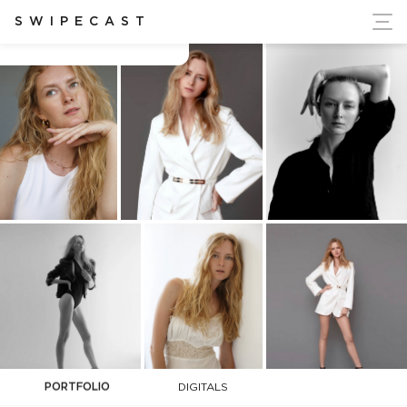
ort Ukraine's Independence
SWIPECAST
Alena Zubakina
PORTFOLIO
DIGITALS