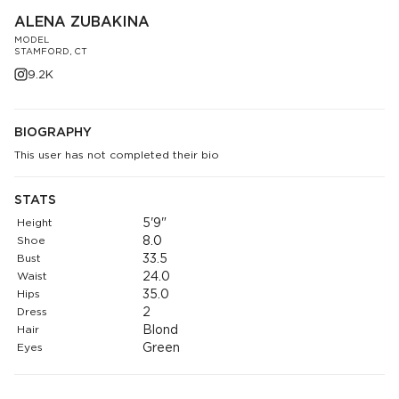
ALENA ZUBAKINA
MODEL
STAMFORD, CT
9.2K
BIOGRAPHY
This user has not completed their bio
STATS
Height
5'9"
Shoe
8.0
Bust
33.5
Waist
24.0
Hips
35.0
Dress
2
Hair
Blond
Eyes
Green