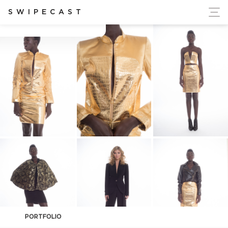
ort Ukraine's Independence
SWIPECAST
Anthony Manfredonia
PORTFOLIO