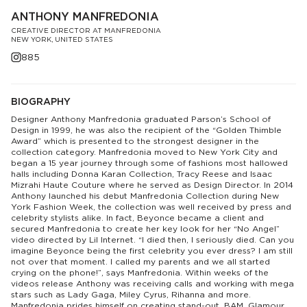
ANTHONY MANFREDONIA
CREATIVE DIRECTOR AT MANFREDONIA
NEW YORK, UNITED STATES
885
BIOGRAPHY
Designer Anthony Manfredonia graduated Parson’s School of
Design in 1999, he was also the recipient of the “Golden Thimble
Award” which is presented to the strongest designer in the
collection category. Manfredonia moved to New York City and
began a 15 year journey through some of fashions most hallowed
halls including Donna Karan Collection, Tracy Reese and Isaac
Mizrahi Haute Couture where he served as Design Director. In 2014
Anthony launched his debut Manfredonia Collection during New
York Fashion Week, the collection was well received by press and
celebrity stylists alike. In fact, Beyonce became a client and
secured Manfredonia to create her key look for her “No Angel”
video directed by Lil Internet. “I died then, I seriously died. Can you
imagine Beyonce being the first celebrity you ever dress? I am still
not over that moment. I called my parents and we all started
crying on the phone!”, says Manfredonia. Within weeks of the
videos release Anthony was receiving calls and working with mega
stars such as Lady Gaga, Miley Cyrus, Rihanna and more.
Manfredonia prides himself on creating stand-out, BAM, Glamour