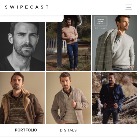
ort Ukraine's Independence
SWIPECAST
Adam Brudnicki
PORTFOLIO
DIGITALS