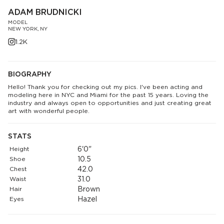
ADAM BRUDNICKI
MODEL
NEW YORK, NY
1.2K
BIOGRAPHY
Hello! Thank you for checking out my pics. I've been acting and
modeling here in NYC and Miami for the past 15 years. Loving the
industry and always open to opportunities and just creating great
art with wonderful people.
STATS
Height
6'0"
Shoe
10.5
Chest
42.0
Waist
31.0
Hair
Brown
Eyes
Hazel