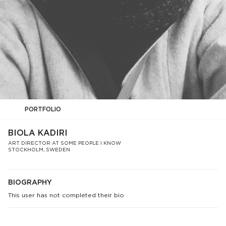
PORTFOLIO
BIOLA KADIRI
ART DIRECTOR AT SOME PEOPLE I KNOW
STOCKHOLM, SWEDEN
BIOGRAPHY
This user has not completed their bio