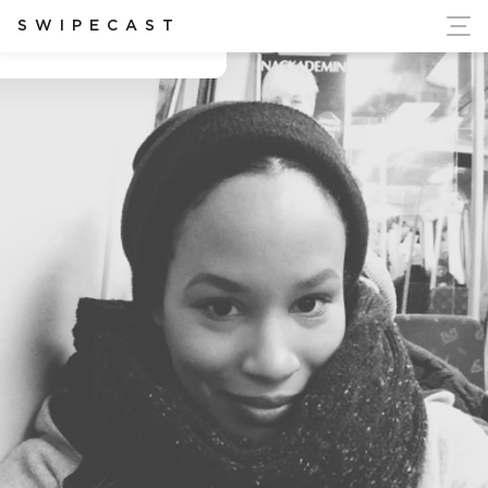
ort Ukraine's Independence
SWIPECAST
Biola Kadiri