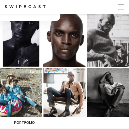
ort Ukraine's Independence
SWIPECAST
Cédrick Dbn
PORTFOLIO