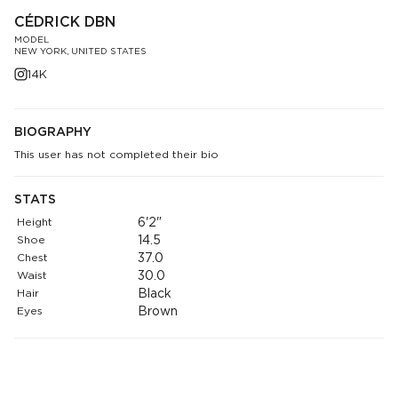
CÉDRICK DBN
MODEL
NEW YORK, UNITED STATES
14K
BIOGRAPHY
This user has not completed their bio
STATS
Height
6'2"
Shoe
14.5
Chest
37.0
Waist
30.0
Hair
Black
Eyes
Brown