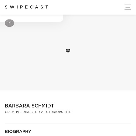
ort Ukraine's Independence
SWIPECAST
Barbara Schmidt
1/1
S
BARBARA SCHMIDT
CREATIVE DIRECTOR AT STUDIOBSTYLE
BIOGRAPHY