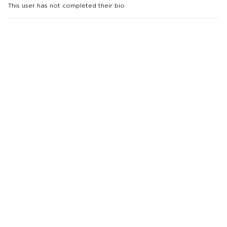
This user has not completed their bio