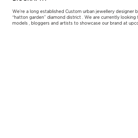
We’re a long established Custom urban jewellery designer 
“hatton garden” diamond district . We are currently looking
models , bloggers and artists to showcase our brand at up