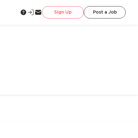
Sign Up
Post a Job