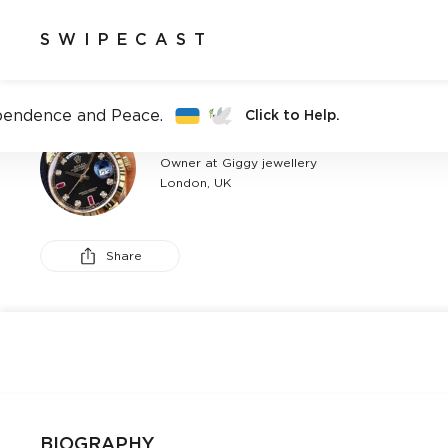
SWIPECAST
pendence and Peace.
Click to Help.
CHRIS KY
Owner at Giggy jewellery
London, UK
Share
BIOGRAPHY