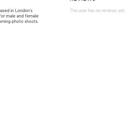
based in London’s
The user has no reviews yet.
 for male and female
coming photo shoots.