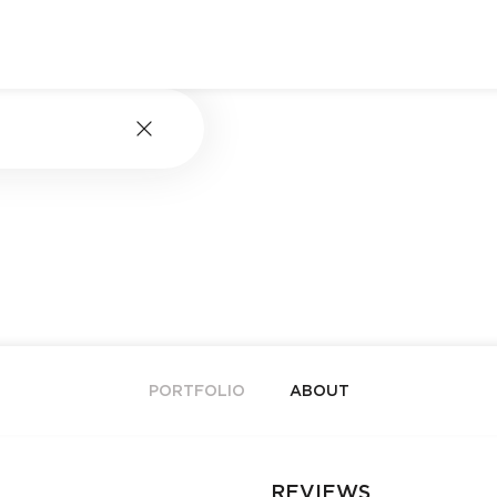
PORTFOLIO
ABOUT
REVIEWS