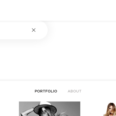
PORTFOLIO
ABOUT