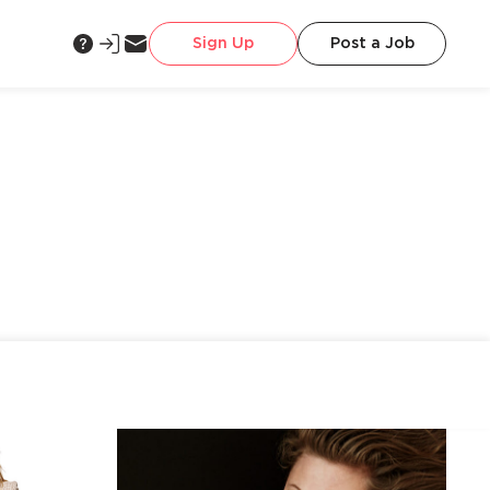
Sign Up
Post a Job