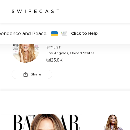
SWIPECAST
pendence and Peace.
Click to Help.
CAT WENNEKAMP
STYLIST
Los Angeles, United States
25.8K
Share