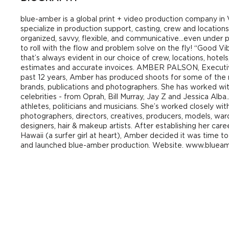
blue-amber is a global print + video production company i
specialize in production support, casting, crew and locatio
organized, savvy, flexible, and communicative…even under
to roll with the flow and problem solve on the fly! “Good Vi
that’s always evident in our choice of crew, locations, hotels
estimates and accurate invoices. AMBER PALSON, Executi
past 12 years, Amber has produced shoots for some of the
brands, publications and photographers. She has worked wi
celebrities - from Oprah, Bill Murray, Jay Z and Jessica Alba
athletes, politicians and musicians. She’s worked closely wi
photographers, directors, creatives, producers, models, ward
designers, hair & makeup artists. After establishing her car
Hawaii (a surfer girl at heart), Amber decided it was time
and launched blue-amber production. Website. www.bluea