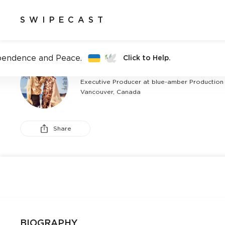
SWIPECAST
pendence and Peace.
Click to Help.
AMBER PALSON
Executive Producer at blue-amber Production
Vancouver, Canada
Share
BIOGRAPHY