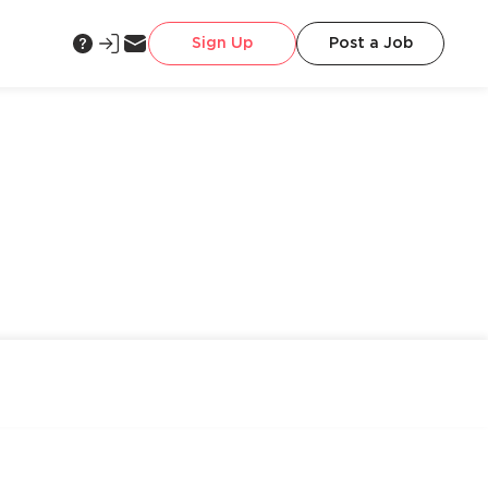
Sign Up
Post a Job