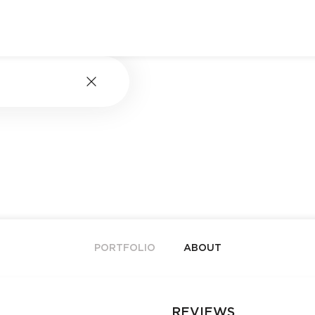
PORTFOLIO
ABOUT
REVIEWS