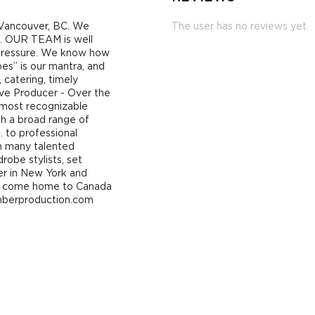
n Vancouver, BC. We
The user has no reviews yet.
ns. OUR TEAM is well
 pressure. We know how
bes” is our mantra, and
, catering, timely
ve Producer - Over the
 most recognizable
th a broad range of
… to professional
th many talented
robe stylists, set
eer in New York and
 to come home to Canada
mberproduction.com