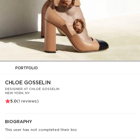
PORTFOLIO
CHLOE GOSSELIN
DESIGNER AT CHLOÉ GOSSELIN
NEW YORK, NY
5.0
(
1
reviews)
BIOGRAPHY
This user has not completed their bio