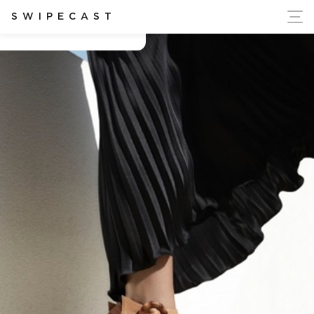
ort Ukraine's Independence
SWIPECAST
Chloe Gosselin