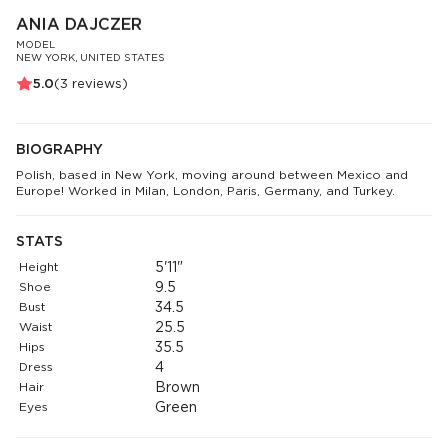
ANIA DAJCZER
MODEL
NEW YORK, UNITED STATES
5.0
(
3
reviews)
BIOGRAPHY
Polish, based in New York, moving around between Mexico and
Europe! Worked in Milan, London, Paris, Germany, and Turkey.
STATS
Height
5'11"
Shoe
9.5
Bust
34.5
Waist
25.5
Hips
35.5
Dress
4
Hair
Brown
Eyes
Green