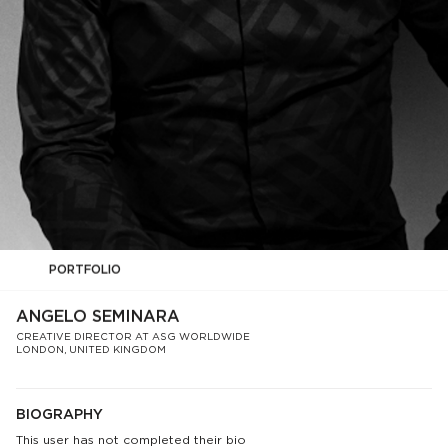
PORTFOLIO
ANGELO SEMINARA
CREATIVE DIRECTOR AT ASG WORLDWIDE
LONDON, UNITED KINGDOM
BIOGRAPHY
This user has not completed their bio