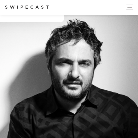
ort Ukraine's Independence
SWIPECAST
Angelo seminara