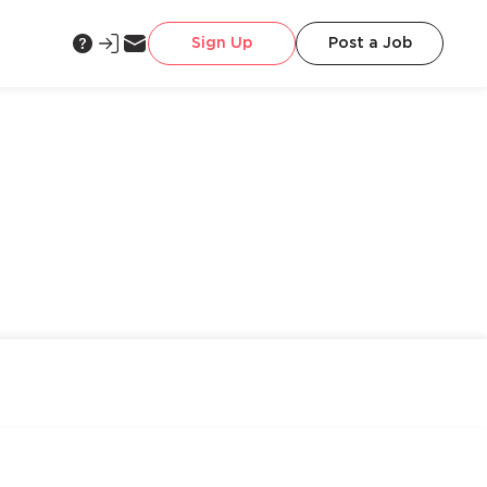
Sign Up
Post a Job