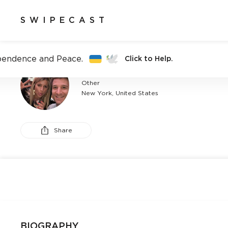
SWIPECAST
pendence and Peace.
Click to Help.
ANDY ST
Other
New York, United States
Share
BIOGRAPHY