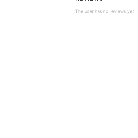
The user has no reviews yet.