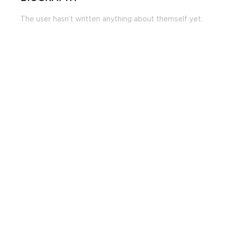
The user hasn’t written anything about themself yet.