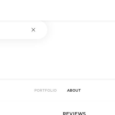
PORTFOLIO
ABOUT
REVIEWS