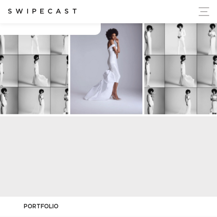
ort Ukraine's Independence
SWIPECAST
Charles Dieu
PORTFOLIO