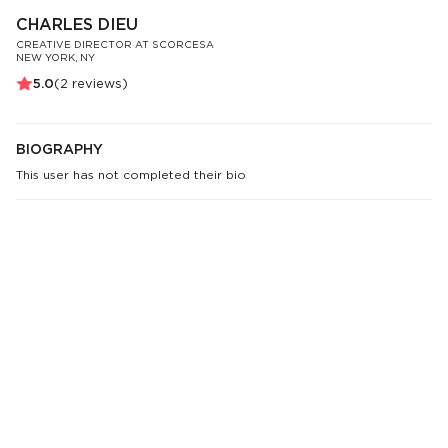
CHARLES DIEU
CREATIVE DIRECTOR AT SCORCESA
NEW YORK, NY
5.0
(
2
reviews)
BIOGRAPHY
This user has not completed their bio