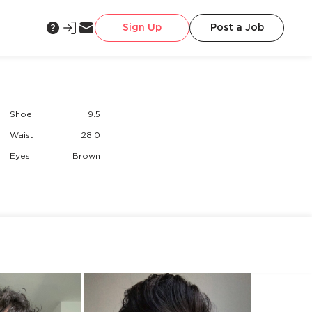
Sign Up
Post a Job
Shoe
9.5
Waist
28.0
Eyes
Brown