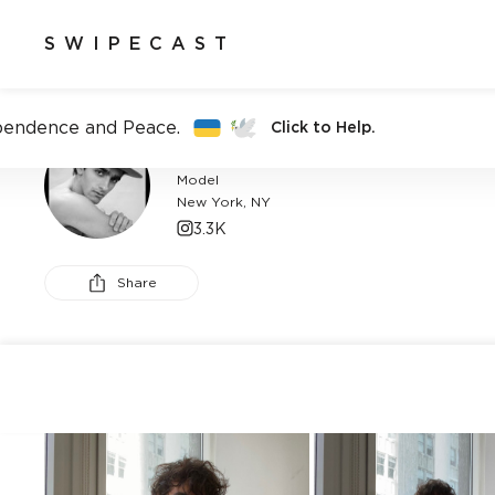
SWIPECAST
pendence and Peace.
Click to Help.
ALI AKSAHIN
Model
New York, NY
3.3K
Share