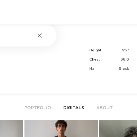
Height
6'2"
Chest
38.0
Hair
Black
PORTFOLIO
DIGITALS
ABOUT