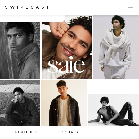
ort Ukraine's Independence
SWIPECAST
Alex O
PORTFOLIO
DIGITALS