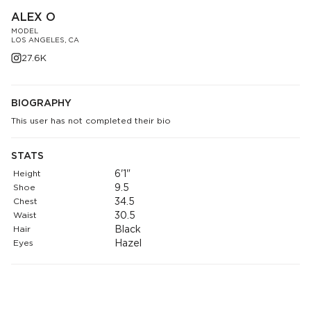
ALEX O
MODEL
LOS ANGELES, CA
27.6K
BIOGRAPHY
This user has not completed their bio
STATS
Height
6'1"
Shoe
9.5
Chest
34.5
Waist
30.5
Hair
Black
Eyes
Hazel