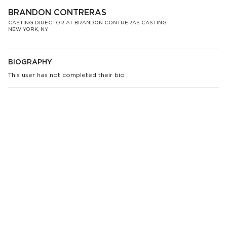
BRANDON CONTRERAS
CASTING DIRECTOR AT BRANDON CONTRERAS CASTING
NEW YORK, NY
BIOGRAPHY
This user has not completed their bio