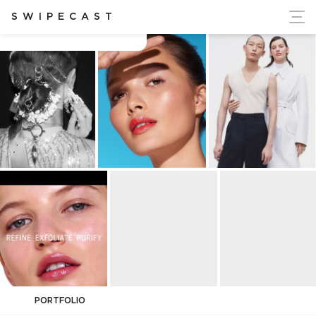
ort Ukraine's Independence
SWIPECAST
Brandon Contreras
PORTFOLIO