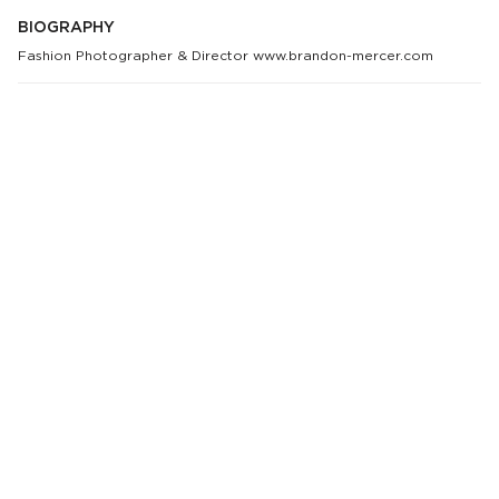
BIOGRAPHY
Fashion Photographer & Director www.brandon-mercer.com