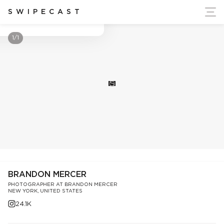
ort Ukraine's Independence
SWIPECAST
Brandon Mercer
1/1
S
BRANDON MERCER
PHOTOGRAPHER AT BRANDON MERCER
NEW YORK, UNITED STATES
24.1K