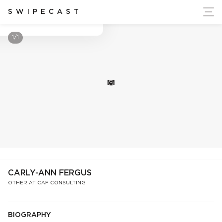
ort Ukraine's Independence
SWIPECAST
Carly-Ann Fergus
1/1
S
CARLY-ANN FERGUS
OTHER AT CAF CONSULTING
BIOGRAPHY