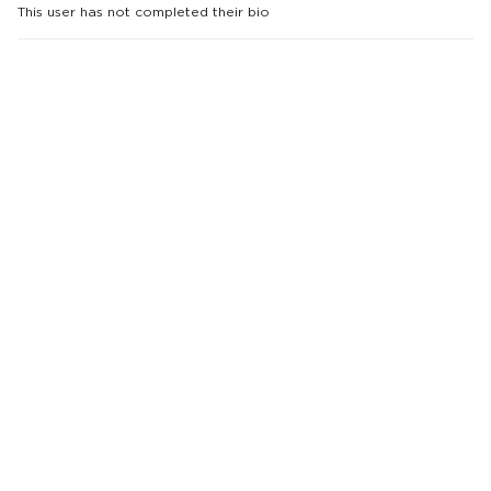
This user has not completed their bio