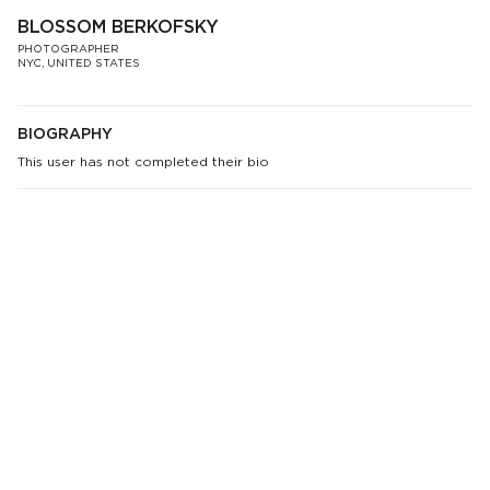
BLOSSOM BERKOFSKY
PHOTOGRAPHER
NYC, UNITED STATES
BIOGRAPHY
This user has not completed their bio