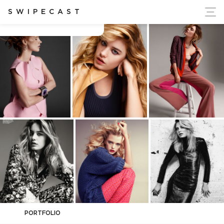
ort Ukraine's Independence
SWIPECAST
Blossom Berkofsky
PORTFOLIO