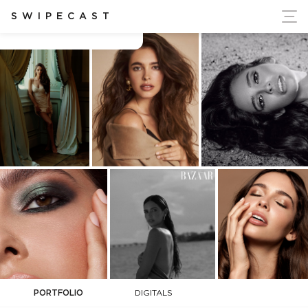
ort Ukraine's Independence
SWIPECAST
Brittany Martinez
PORTFOLIO
DIGITALS