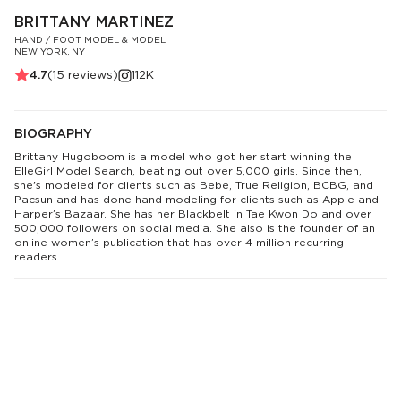
BRITTANY MARTINEZ
HAND / FOOT MODEL & MODEL
NEW YORK, NY
4.7
(
15
reviews)
112K
BIOGRAPHY
Brittany Hugoboom is a model who got her start winning the
ElleGirl Model Search, beating out over 5,000 girls. Since then,
she's modeled for clients such as Bebe, True Religion, BCBG, and
Pacsun and has done hand modeling for clients such as Apple and
Harper’s Bazaar. She has her Blackbelt in Tae Kwon Do and over
500,000 followers on social media. She also is the founder of an
online women’s publication that has over 4 million recurring
readers.