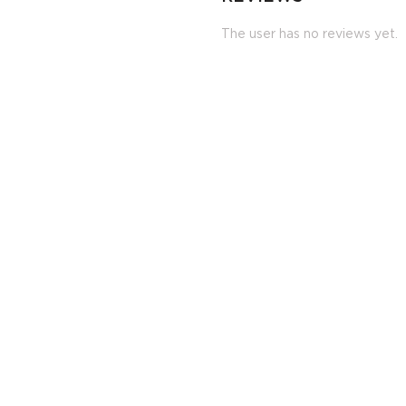
The user has no reviews yet.