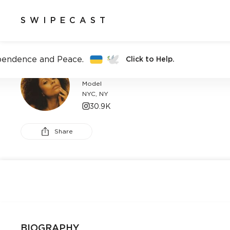
SWIPECAST
pendence and Peace.
Click to Help.
CAT DECOME
Model
NYC, NY
30.9K
Share
BIOGRAPHY