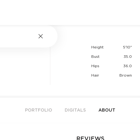
Height
5'10"
Bust
35.0
Hips
36.0
Hair
Brown
PORTFOLIO
DIGITALS
ABOUT
REVIEWS