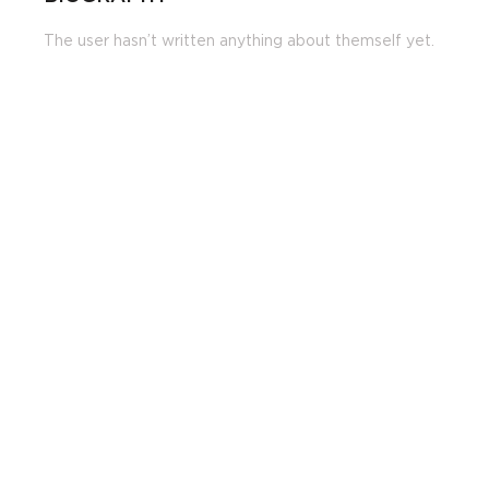
The user hasn’t written anything about themself yet.