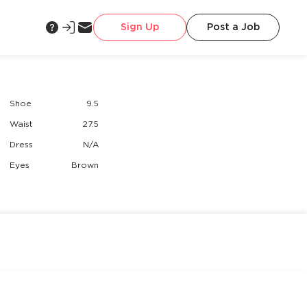
Sign Up
Post a Job
Shoe
9.5
Waist
27.5
Dress
N/A
Eyes
Brown