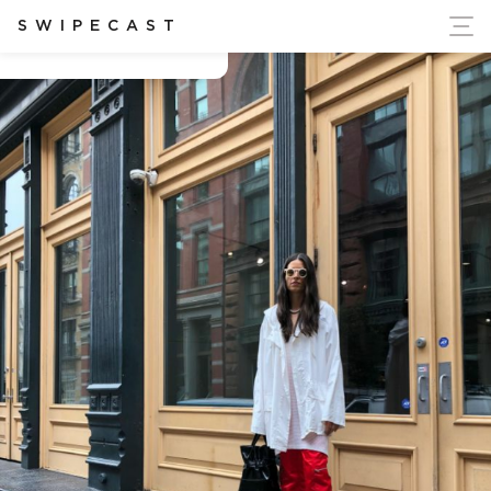
ort Ukraine's Independence
SWIPECAST
Chelsea Claridge