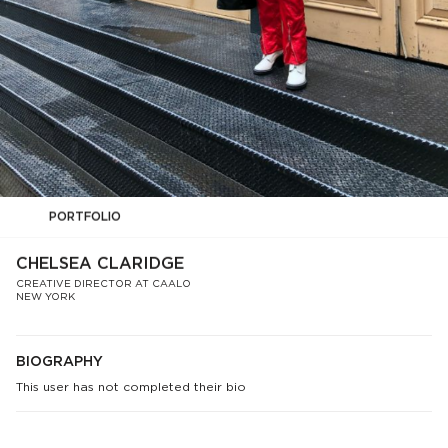
PORTFOLIO
CHELSEA CLARIDGE
CREATIVE DIRECTOR AT CAALO
NEW YORK
BIOGRAPHY
This user has not completed their bio