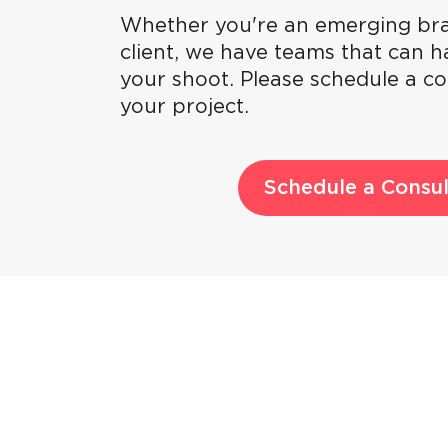
Whether you're an emerging bra
client, we have teams that can ha
your shoot. Please schedule a co
your project.
Schedule a Consul