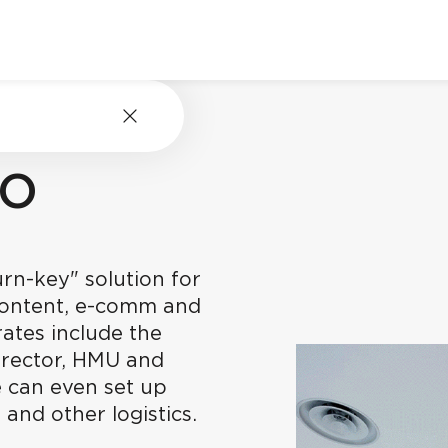
RO
rn-key" solution for
content, e-comm and
ates include the
irector, HMU and
 can even set up
 and other logistics.