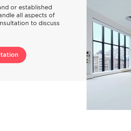
nd or established
ndle all aspects of
nsultation to discuss
tation