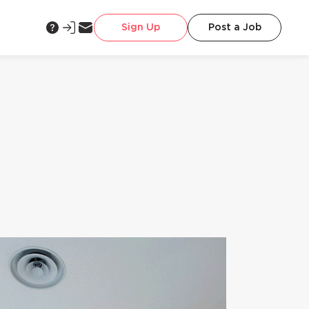
Sign Up
Post a Job