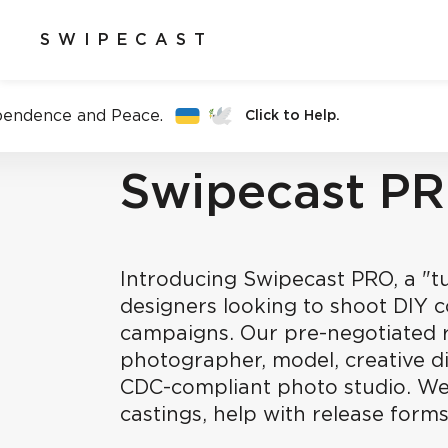
SWIPECAST
pendence and Peace.
Click to Help.
Swipecast P
Introducing Swipecast PRO, a "tu
designers looking to shoot DIY 
campaigns. Our pre-negotiated r
photographer, model, creative d
CDC-compliant photo studio. We
castings, help with release forms