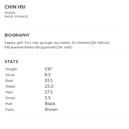
CHIN HSI
MODEL
PARIS, FRANCE
BIOGRAPHY
happy girl! You can google my name. IG:chinhsi(22k fallow)
FB:jeaninechinhsi Blog:pixnet(2m visit)
STATS
Height
5'8"
Shoe
8.5
Bust
33.5
Waist
25.0
Hips
37.5
Dress
5.5
Hair
Black
Eyes
Brown