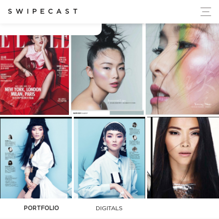
ort Ukraine's Independence
SWIPECAST
Chin Hsi
PORTFOLIO
DIGITALS