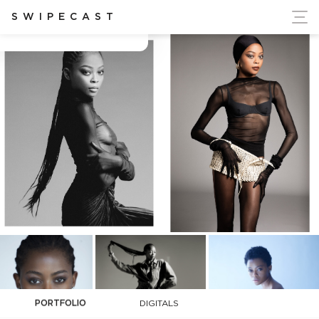
ort Ukraine's Independence
SWIPECAST
Chidera Okonkwo
PORTFOLIO
DIGITALS