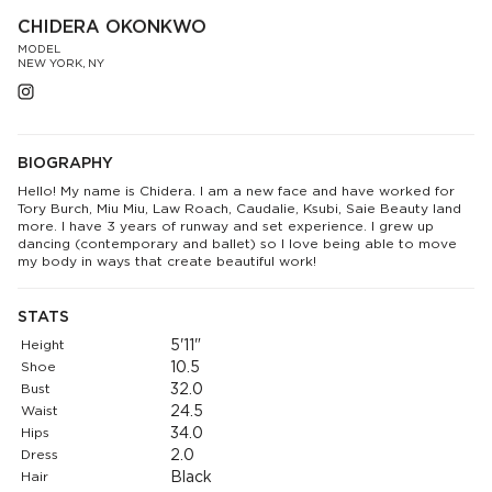
CHIDERA OKONKWO
MODEL
NEW YORK, NY
BIOGRAPHY
Hello! My name is Chidera. I am a new face and have worked for
Tory Burch, Miu Miu, Law Roach, Caudalie, Ksubi, Saie Beauty land
more. I have 3 years of runway and set experience. I grew up
dancing (contemporary and ballet) so I love being able to move
my body in ways that create beautiful work!
STATS
Height
5'11"
Shoe
10.5
Bust
32.0
Waist
24.5
Hips
34.0
Dress
2.0
Hair
Black