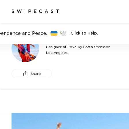
SWIPECAST
pendence and Peace.
Click to Help.
LOTTA STENSSON
Designer at Love by Lotta Stensson
Los Angeles
Share