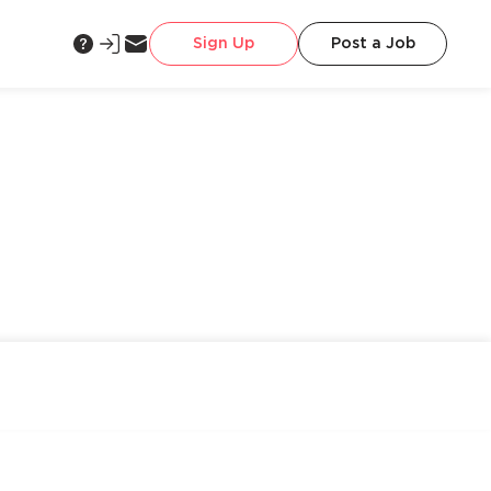
Sign Up
Post a Job