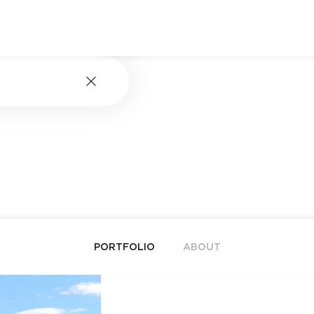
PORTFOLIO
ABOUT