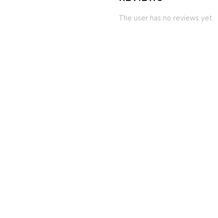
The user has no reviews yet.