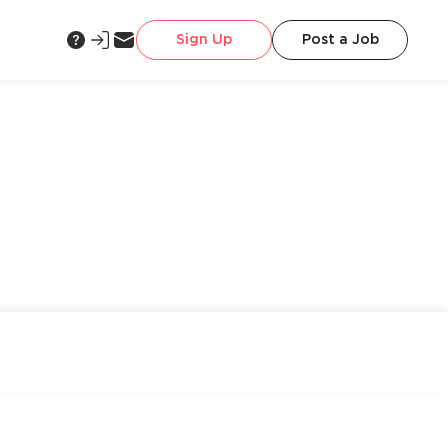
Sign Up
Post a Job