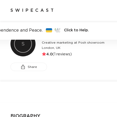
SWIPECAST
pendence and Peace.
Click to Help.
CHELSEA AUSTIN-AJAERO
Creative marketing at Posh showroom
S
London, UK
4.0
(
1
reviews)
Share
BIOGRAPHY