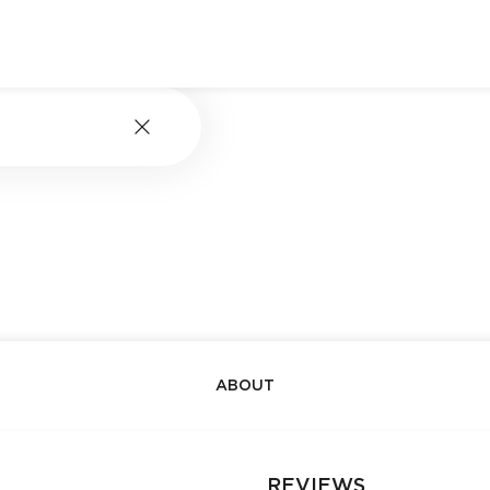
ABOUT
REVIEWS