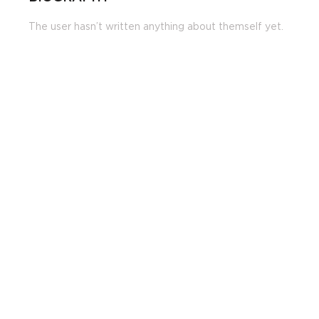
The user hasn’t written anything about themself yet.