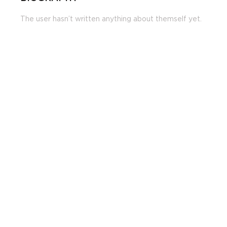
The user hasn’t written anything about themself yet.