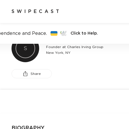
SWIPECAST
pendence and Peace.
Click to Help.
CHARLY MICHELLE
Founder at Charles Irving Group
S
New York, NY
Share
BIOGRAPHY