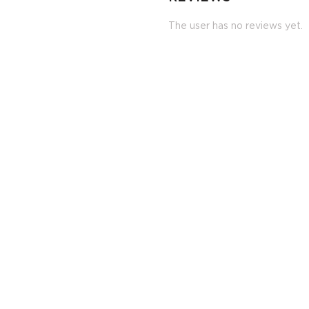
The user has no reviews yet.