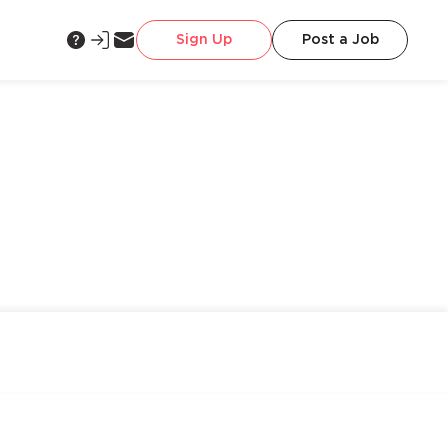
Sign Up
Post a Job