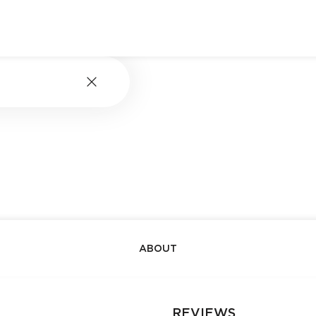
ABOUT
REVIEWS