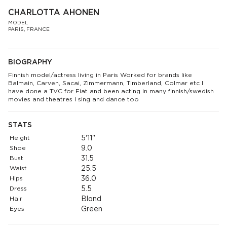
CHARLOTTA AHONEN
MODEL
PARIS, FRANCE
BIOGRAPHY
Finnish model/actress living in Paris Worked for brands like
Balmain, Carven, Sacai, Zimmermann, Timberland, Colmar etc I
have done a TVC for Fiat and been acting in many finnish/swedish
movies and theatres I sing and dance too
STATS
Height
5'11"
Shoe
9.0
Bust
31.5
Waist
25.5
Hips
36.0
Dress
5.5
Hair
Blond
Eyes
Green