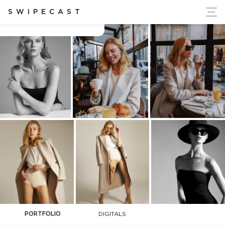
ort Ukraine's Independence
SWIPECAST
Charlotta Ahonen
PORTFOLIO
DIGITALS