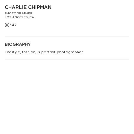
CHARLIE CHIPMAN
PHOTOGRAPHER
LOS ANGELES, CA
347
BIOGRAPHY
Lifestyle, fashion, & portrait photographer.