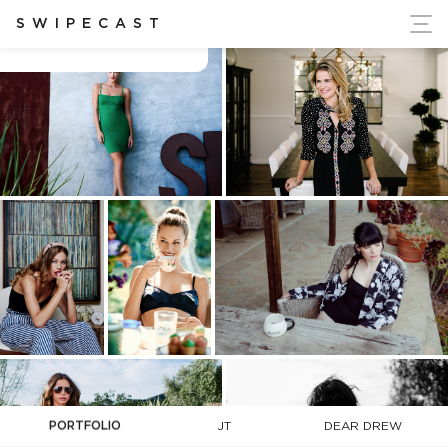
ort Ukraine's Independence
SWIPECAST
Charlie Chipman
PORTFOLIO
JT
DEAR DREW