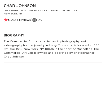
CHAD JOHNSON
OWNER/PHOTOGRAPHER AT THE COMMERCIAL ART LAB
NEW YORK, NY
5.0
(
24
reviews)
1.9K
BIOGRAPHY
The Commercial Art Lab specializes in photography and
videography for the jewelry industry. The studio is located at 630
9th Ave #215, New York, NY 10036 in the heart of Manhattan. The
Commercial Art Lab is owned and operated by photographer
Chad Johnson.