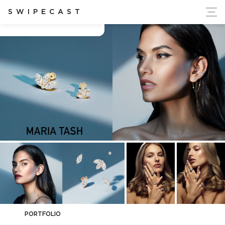
ort Ukraine's Independence
SWIPECAST
Chad Johnson
PORTFOLIO