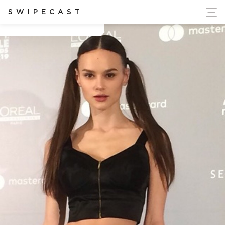
ort Ukraine's Independence
SWIPECAST
Cezara Tomenco