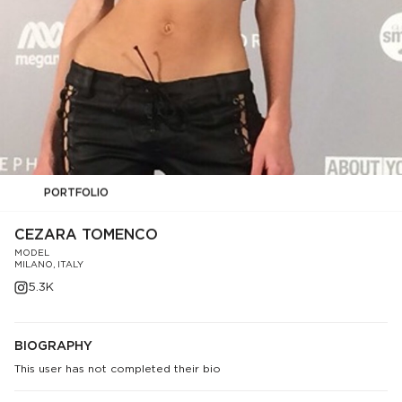
PORTFOLIO
CEZARA TOMENCO
MODEL
MILANO, ITALY
5.3K
BIOGRAPHY
This user has not completed their bio