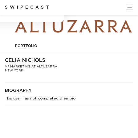
ort Ukraine's Independence
SWIPECAST
Celia Nichols
PORTFOLIO
CELIA NICHOLS
VP MARKETING AT ALTUZARRA
NEW YORK
BIOGRAPHY
This user has not completed their bio