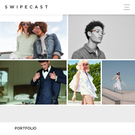
ort Ukraine's Independence
SWIPECAST
Cecilia apelin
PORTFOLIO