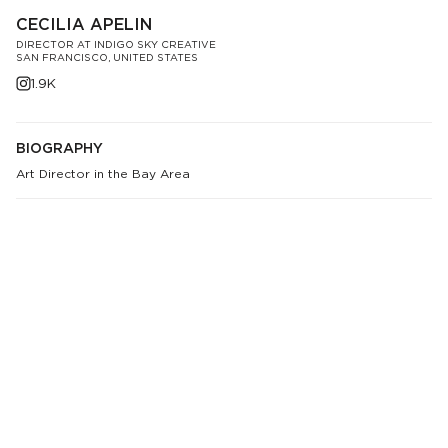
CECILIA APELIN
DIRECTOR AT INDIGO SKY CREATIVE
SAN FRANCISCO, UNITED STATES
1.9K
BIOGRAPHY
Art Director in the Bay Area